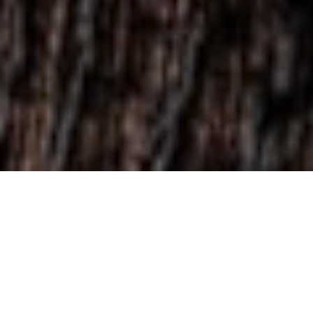
Featured
View menu