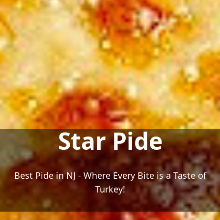
Star Pide
Best Pide in NJ - Where Every Bite is a Taste of
Turkey!